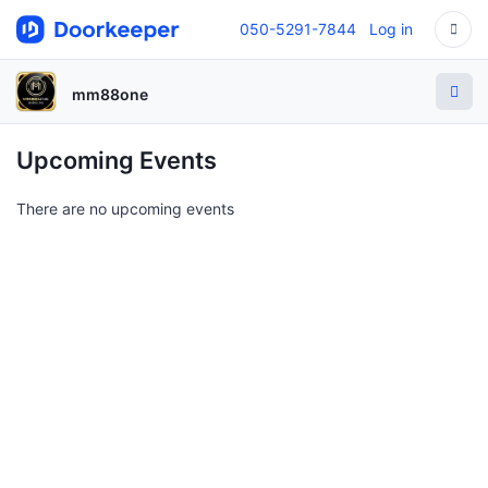
050-5291-7844
Log in
mm88one
Upcoming Events
There are no upcoming events